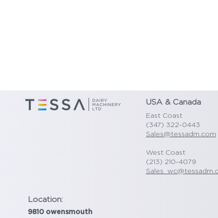
USA & Canada
East Coast
(347) 322-0443
Sales@tessadm.com
West Coast
(213) 210-4079
Sales_wc@tessadm.
Location:
9810 owensmouth