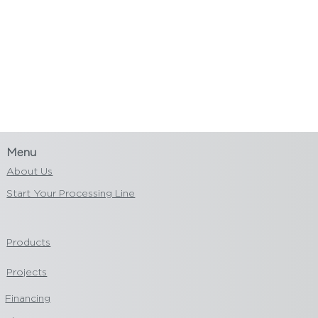
Menu
About Us
Start Your Processing Line
Products
Projects
Financing