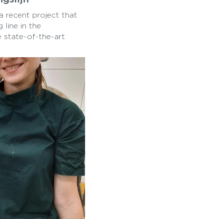
a recent project that
line in the
e state-of-the-art
 milk production
t the process from