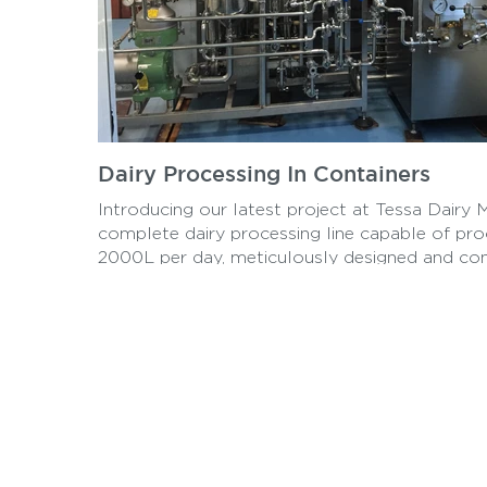
Dairy Processing In Containers
Introducing our latest project at Tessa Dairy 
complete dairy processing line capable of pro
2000L per day, meticulously designed and co
within two 40ft containers. Experience efficien
quality dairy processing solutions with TessaD
where innovation meets industry standards.