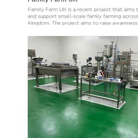
Family Farm UK is a recent project that aims
and support small-scale family farming across
Kingdom. The project aims to raise awareness
benefits of sustainable, local agriculture and 
to fresh, healthy produce for consumers. Tess
Machinery Inc hopes to create a more resilien
food system for all through education, advoc
community building.