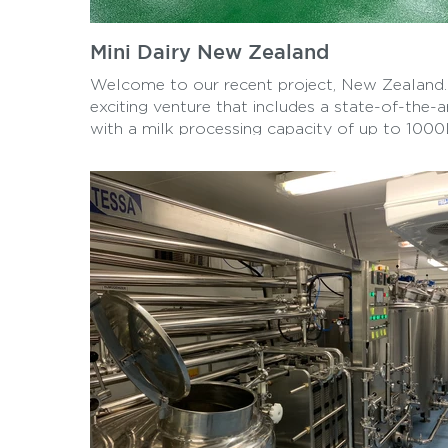
Mini Dairy New Zealand
Welcome to our recent project, New Zealand. 
exciting venture that includes a state-of-the-a
with a milk processing capacity of up to 100
are proud to offer a wide range of products, i
Mozzarella cheese, Yogurt, Hallomi, and Butte
right here in New Zealand.