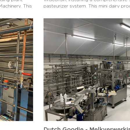
Machinery. This
pasteurizer system. This mini dairy pr
 and equipment
includes a high-performance cream sep
in the area.
tank, and essential components to str
and production. Designed for efficiency 
system enables seamless pasteurizati
separation, catering to small-scale dai
reflects Tessa’s commitment to delive
tailored to customer needs, supporting 
optimizing their processes while ensur
sanitary standards. This project exempli
creating compact, efficient setups for 
processing requirements.
Dutch Goodie - Melkverwerkin