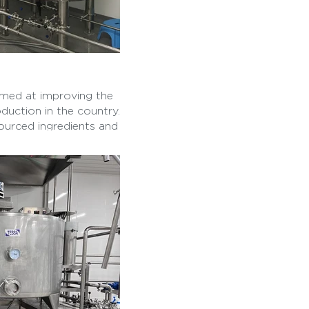
imed at improving the
oduction in the country.
ourced ingredients and
eate a healthier and
.