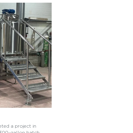
ted a project in
 300-gallon batch