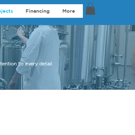
ojects
Financing
More
ention to every detail