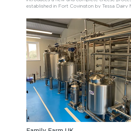
established in Fort Covington by Tessa Dairy 
project showcases the innovative technology
used to produce high-quality cheese products 
Family Farm UK