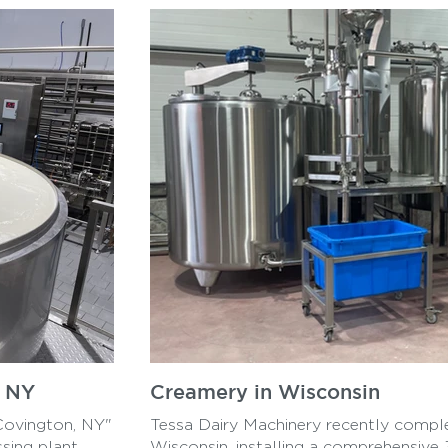
, NY
Creamery in Wisconsin
Covington, NY"
Tessa Dairy Machinery recently comple
sing plant
Wisconsin, installing a comprehensive