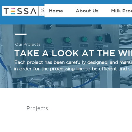
Home
About Us
Milk Pro
Our Projects
TAKE A LOOK AT THE W
Each project has been carefully designed, and man
in order for the processing line to be efficient an
Projects