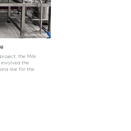
ne
roject, the Milk
t involved the
ing line for the
roducts, showcasing
om pasteurization to
ing line will help
ity dairy products in