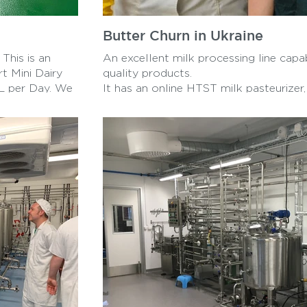
Butter Churn in Ukraine
This is an
An excellent milk processing line capa
rt Mini Dairy
quality products.
0L per Day. We
It has an online HTST milk pasteurizer
ncluding
Cup filler, Butter churn, and Cream se
r, all produced
Producing a wide range of products fr
yogurt, butter, and eastern European d