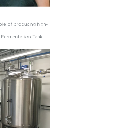
ble of producing high-
, Fermentation Tank,
parator.
om pasteurized milk,
elicateness.