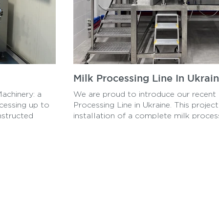
Milk Processing Line In Ukrai
Machinery: a
We are proud to introduce our recent p
cessing up to
Processing Line in Ukraine. This projec
nstructed
installation of a complete milk process
t and high-
production of a wide range of dairy p
airyMachinery,
our expertise in the dairy industry. Fr
packaging, this state-of-the-art process
meet the growing demand for high-qual
Ukraine and beyond.