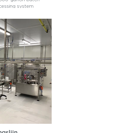
ocessing system
arator, a balance
eamline milk handling
and reliability, the
on and cream
ry operations. It
ring turnkey solutions
local dairies in
ing compliance with
fies our expertise in
diverse dairy
gslijn