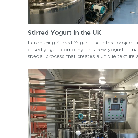
Stirred Yogurt in the UK
Introducing Stirred Yogurt, the latest project
based yogurt company. This new yogurt is ma
special process that creates a unique texture 
is available in a variety of flavors. With its cr
and delicious flavors, Stirred Yogurt is sure 
favorite among yogurt lovers in the UK.