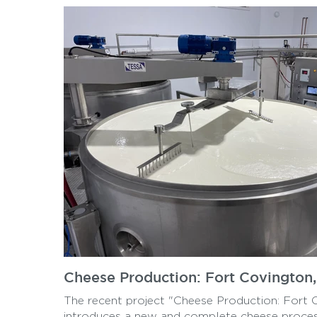
Cheese Production: Fort Covington
The recent project "Cheese Production: Fort 
introduces a new and complete cheese proces