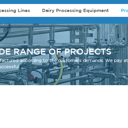
cessing Lines
Dairy Processing Equipment
Pr
IDE RANGE OF PROJECTS
ufactured according to the customers demands. We pay att
d successful.