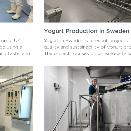
Yogurt Production In Sweden
 from a UK-
Yogurt in Sweden is a recent project a
de using a
quality and sustainability of yogurt pr
and taste, and
The project focuses on using locally s
eamy texture
eco-friendly production methods to cr
to become a new
more environmentally friendly product