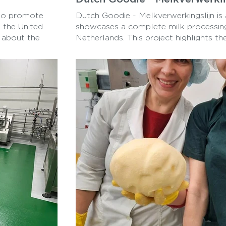
 to promote
Dutch Goodie - Melkverwerkingslijn is 
 the United
showcases a complete milk processing 
 about the
Netherlands. This project highlights th
increase access
technology and innovation used in the
a Dairy
industry, providing an in-depth look a
t and equitable
start to finish.
acy, and