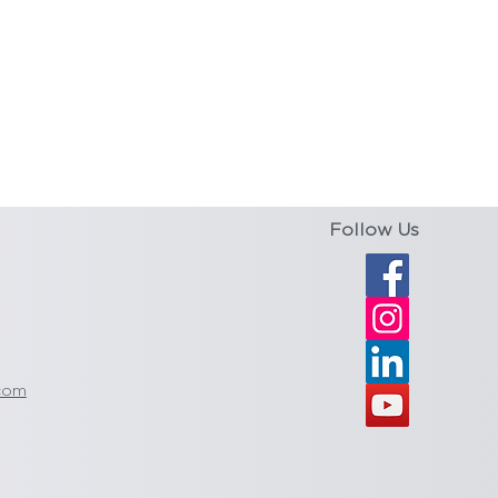
Follow Us
com