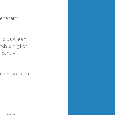
enerator. 
urplus cream 
nds a higher 
icantly 
ream, you can 