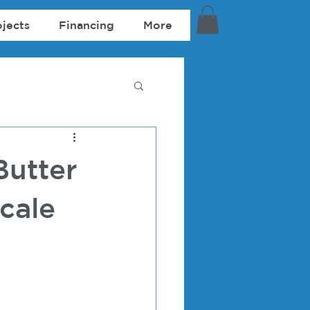
ojects
Financing
More
Butter
cale