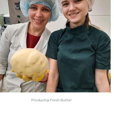
Producing Fresh Butter 