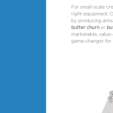
For small-scale cr
right equipment. O
by producing artisa
butter churn
 or 
bu
marketable, value-
game-changer for s