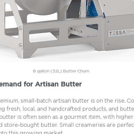
8 gallon (32L) Butter Churn
Demand for Artisan Butter
mium, small-batch artisan butter is on the rise. C
g fresh, local, and handcrafted products, and butter
 butter is often seen as a gourmet item, with highe
d store-bought butter. Small creameries are perfec
into this growing market.