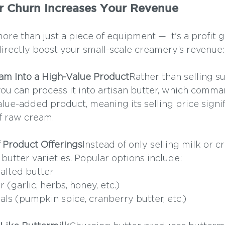
r Churn Increases Your Revenue
ore than just a piece of equipment — it's a profit g
directly boost your small-scale creamery’s revenue:
eam Into a High-Value Product
Rather than selling s
you can process it into artisan butter, which comma
value-added product, meaning its selling price signif
f raw cream.
of Product Offerings
Instead of only selling milk or c
butter varieties. Popular options include:
alted butter
 (garlic, herbs, honey, etc.)
als (pumpkin spice, cranberry butter, etc.)