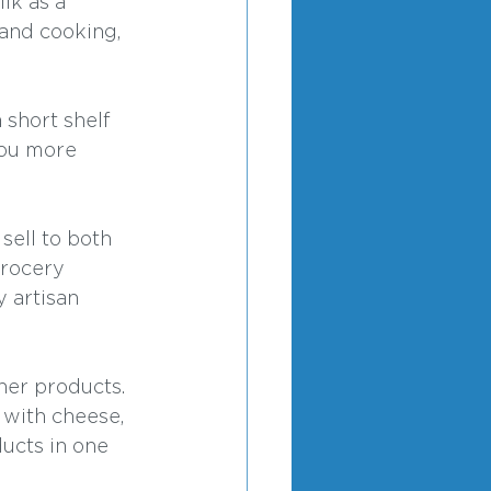
lk as a 
 and cooking, 
 short shelf 
you more 
sell to both 
grocery 
 artisan 
her products. 
 with cheese, 
ucts in one 