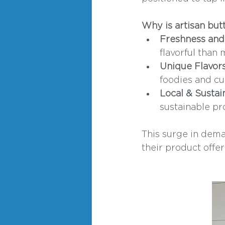
Why is artisan but
Freshness and 
flavorful than
Unique Flavors
foodies and cu
Local & Sustai
sustainable pr
This surge in dema
their product offer