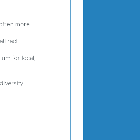
 often more 
attract 
um for local, 
iversify 