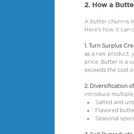
2. How a Butte
A butter churn is m
Here’s how it can 
1. Turn Surplus Cr
as a raw product, 
price. Butter is a 
exceeds the cost o
2. Diversification 
introduce multiple 
Salted and uns
Flavored butter
Seasonal speci