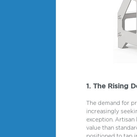
1. The Rising 
The demand for pre
increasingly seekin
exception. Artisan
value than standar
positioned to tap 