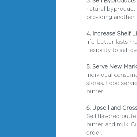
3. Sell Byproducts
natural byproduct.
providing another 
4. Increase Shelf 
life, butter lasts
flexibility to sell 
5. Serve New Mark
individual consume
stores. Food servic
butter.
6. Upsell and Cros
Sell flavored butte
butter, and milk. 
order.