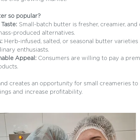
ter so popular?
Taste:
 Small-batch butter is fresher, creamier, and
 mass-produced alternatives.
:
 Herb-infused, salted, or seasonal butter varieties 
linary enthusiasts.
nable Appeal:
 Consumers are willing to pay a premi
oducts.
nd creates an opportunity for small creameries to d
ings and increase profitability.