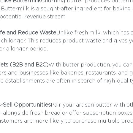
 Like Buttermilk
Churning butter produces buttermi
 Buttermilk is a sought-after ingredient for baking
potential revenue stream.
Life and Reduce Waste
Unlike fresh milk, which has a
 much longer. This reduces product waste and gives 
over a longer period.
ets (B2B and B2C)
With butter production, you can 
rs and businesses like bakeries, restaurants, and 
e establishments are often in search of high-quality
s-Sell Opportunities
Pair your artisan butter with ot
r alongside fresh bread or offer subscription boxes
Customers are more likely to purchase multiple prod