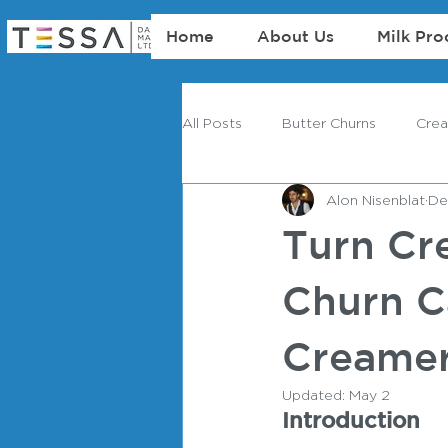
Home
About Us
Milk Pro
All Posts
Butter Churns
Cre
Alon Nisenblat
De
Turn Cr
Churn C
Creamer
Updated:
May 2
Introduction