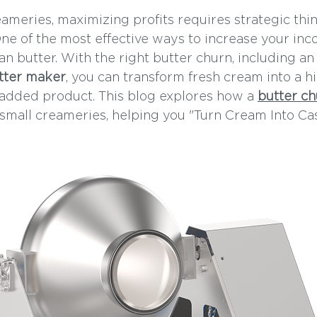
eameries, maximizing profits requires strategic thi
ne of the most effective ways to increase your inc
n butter. With the right butter churn, including an
tter maker
, you can transform fresh cream into a hi
added product. This blog explores how a 
butter ch
mall creameries, helping you "Turn Cream Into Cas