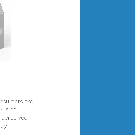
onsumers are 
 is no 
r perceived 
tly 