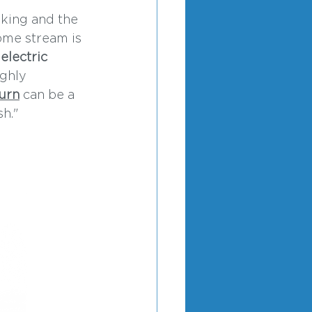
nking and the 
ome stream is 
 
electric 
ghly 
urn
 can be a 
h."