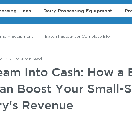
cessing Lines
Dairy Processing Equipment
Pr
amery Equipment
Batch Pasteuriser Complete Blog
c 17, 2024
4 min read
eam Into Cash: How a 
an Boost Your Small-S
y's Revenue