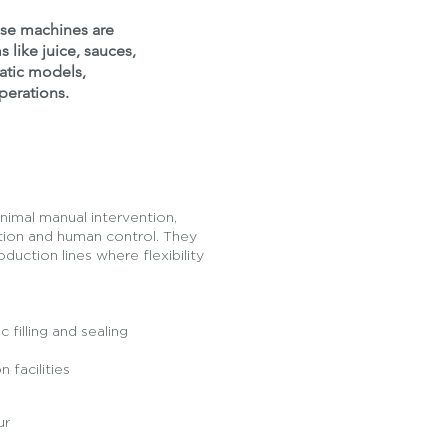
hese machines are
s like juice, sauces,
matic models,
perations.
inimal manual intervention,
ion and human control. They
duction lines where flexibility
filling and sealing
 facilities
ur