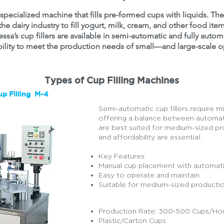
 a specialized machine that fills pre-formed cups with liquids. T
he dairy industry to fill yogurt, milk, cream, and other food item
essa’s cup fillers are available in semi-automatic and fully auto
bility to meet the production needs of small—and large-scale o
Types of Cup Filling Machines
p Filling M-4
Semi-automatic cup fillers require m
offering a balance between automat
are best suited for medium-sized pro
and affordability are essential.
Key Features:
Manual cup placement with automatic 
Easy to operate and maintain
Suitable for medium-sized production
Production Rate: 300-500 Cups/Ho
Plastic/Carton Cups