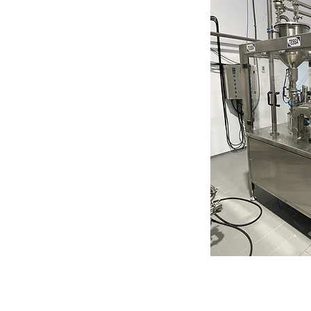
Get a