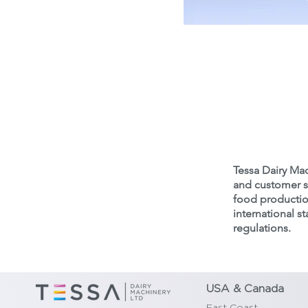
Get
Tessa Dairy Mac
and customer sa
food production
international 
regulations.
USA & Canada
East Coast