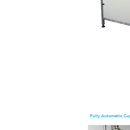
Get a 
Fully Automatic Cup