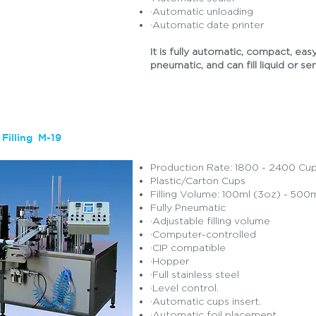
·Automatic unloading
·Automatic date printer
It is fully automatic, compact, easy
pneumatic, and can fill liquid or se
Filling M-19
Production Rate: 1800 - 2400 Cu
Plastic/Carton Cups
Filling Volume: 100ml (3oz) - 500m
Fully Pneumatic
·Adjustable filling volume
·Computer-controlled
·CIP compatible
·Hopper
·Full stainless steel
·Level control.
·Automatic cups insert.
·Automatic foil placement