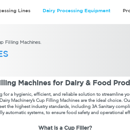
cessing Lines
Dairy Processing Equipment
Pr
 Filling Machines.
ES
lling Machines for Dairy & Food Pro
ng for a hygienic, efficient, and reliable solution to streamline 
Dairy Machinery’s Cup Filling Machines are the ideal choice. O
et the highest industry standards, including 3A Sanitary compl
lly automatic systems, to ensure food safety and operational eff
What is a Cup Filler?