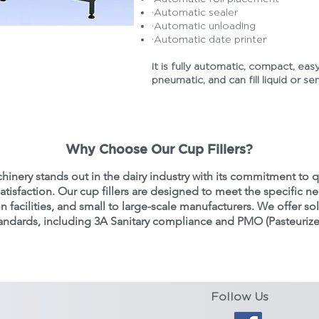
·Automatic sealer
·Automatic unloading
·Automatic date printer
 a Quote
It is fully automatic, compact, easy
pneumatic, and can fill liquid or se
Why Choose Our Cup Fillers?
hinery stands out in the dairy industry with its commitment to q
tisfaction. Our cup fillers are designed to meet the specific ne
 facilities, and small to large-scale manufacturers. We offer so
standards, including 3A Sanitary compliance and PMO (Pasteuriz
Follow Us