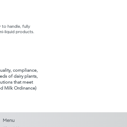
 to handle, fully
mi-liquid products.
uality, compliance,
eds of dairy plants,
lutions that meet
ed Milk Ordinance)
Menu