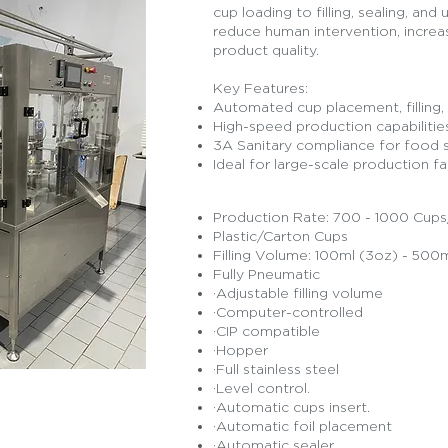
cup loading to filling, sealing, and
reduce human intervention, increa
product quality.
Key Features:
Automated cup placement, filling, 
High-speed production capabilitie
3A Sanitary compliance for food 
Ideal for large-scale production fac
Production Rate: 700 - 1000 Cup
Plastic/Carton Cups
Filling Volume: 100ml (3oz) - 500m
Fully Pneumatic
·Adjustable filling volume
·Computer-controlled
·CIP compatible
·Hopper
·Full stainless steel
·Level control.
·Automatic cups insert.
·Automatic foil placement
 Quote
·Automatic sealer