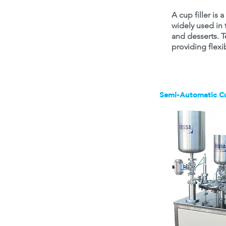
A cup filler is
widely used in t
and desserts. T
providing flexi
Semi-Automatic Cu