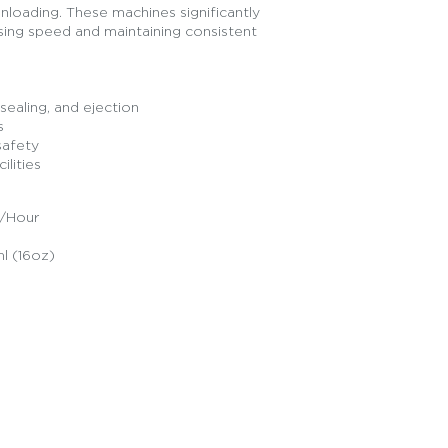
 unloading. These machines significantly
sing speed and maintaining consistent
sealing, and ejection
s
safety
ilities
s/Hour
l (16oz)