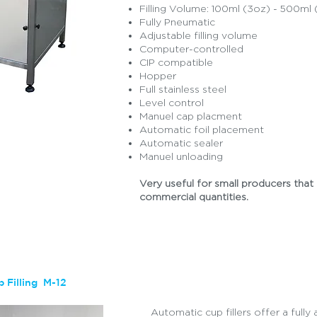
Filling Volume: 100ml (3oz) - 500ml 
Fully Pneumatic
Adjustable filling volume
Computer-controlled
CIP compatible
Hopper
Full stainless steel
Level control
Manuel cap placment
Automatic foil placement
Quote
Automatic sealer
Manuel unloading
Very useful for small producers that 
commercial quantities.
 Filling M-12
Automatic cup fillers offer a ful