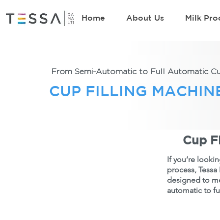
Home
About Us
Milk Pro
From Semi-Automatic to Full Automatic Cup
CUP FILLING MACHIN
Cup Fi
If you’re looki
process, Tessa 
designed to me
automatic to fu