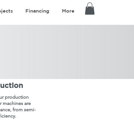
ojects
Financing
More
duction
your production
ur machines are
iance, from semi-
iciency.