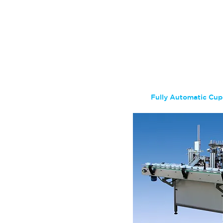
Fully Automatic Cup 