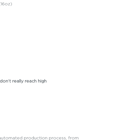
(16oz)
don’t really reach high
ly automated production process, from