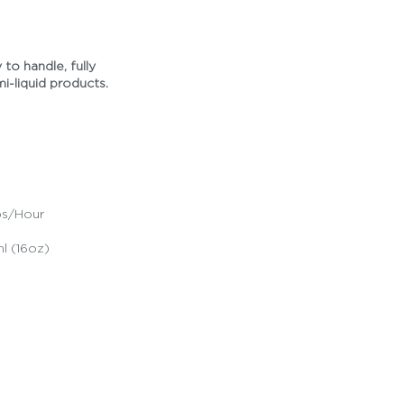
 to handle, fully
mi-liquid products.
ps/Hour
l (16oz)