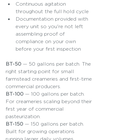
Continuous agitation 
throughout the full hold cycle
Documentation provided with 
every unit so you're not left 
assembling proof of 
compliance on your own 
before your first inspection
BT-50
 — 50 gallons per batch. The 
right starting point for small 
farmstead creameries and first-time 
commercial producers.
BT-100
 — 100 gallons per batch. 
For creameries scaling beyond their 
first year of commercial 
pasteurization.
BT-150
 — 150 gallons per batch. 
Built for growing operations 
running larger daily volumes.