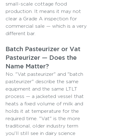
small-scale cottage food 
production. It means it may not 
clear a Grade A inspection for 
commercial sale — which is a very 
different bar.
Batch Pasteurizer or Vat 
Pasteurizer — Does the 
Name Matter?
No. "Vat pasteurizer" and "batch 
pasteurizer" describe the same 
equipment and the same LTLT 
process — a jacketed vessel that 
heats a fixed volume of milk and 
holds it at temperature for the 
required time. "Vat" is the more 
traditional, older industry term 
you'll still see in dairy science 