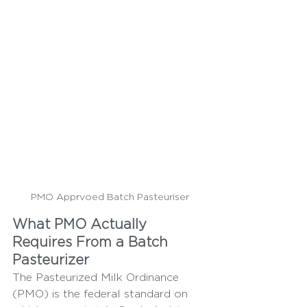
PMO Apprvoed Batch Pasteuriser
What PMO Actually 
Requires From a Batch 
Pasteurizer
The Pasteurized Milk Ordinance 
(PMO) is the federal standard on 