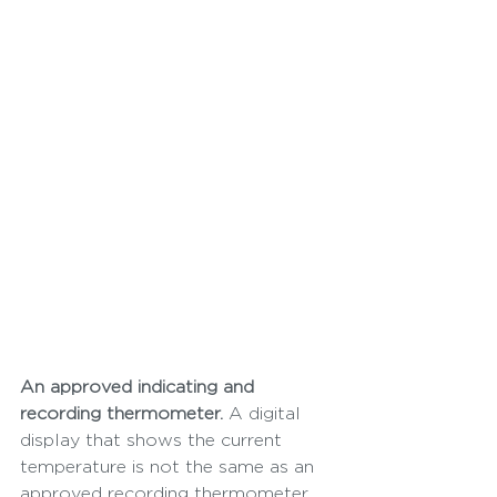
An approved indicating and 
recording thermometer.
 A digital 
display that shows the current 
temperature is not the same as an 
approved recording thermometer 