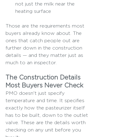
not just the milk near the 
heating surface
Those are the requirements most 
buyers already know about. The 
ones that catch people out are 
further down in the construction 
details — and they matter just as 
much to an inspector.
The Construction Details 
Most Buyers Never Check
PMO doesn't just specify 
temperature and time. It specifies 
exactly how the pasteurizer itself 
has to be built, down to the outlet 
valve. These are the details worth 
checking on any unit before you 