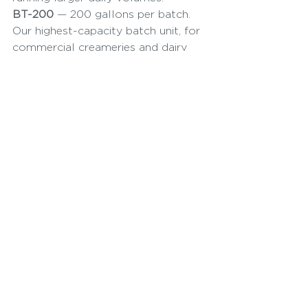
BT-200
 — 200 gallons per batch. 
Our highest-capacity batch unit, for 
commercial creameries and dairy 
plants running multiple products 
per day.
If you're building a complete line 
rather than a single machine, 
browse our full range of dairy 
processing equipment, including our 
3A-compliant cream separators.