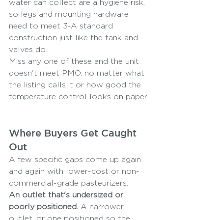
water can collect are a hygiene risk, 
so legs and mounting hardware 
need to meet 3-A standard 
construction just like the tank and 
valves do.
Miss any one of these and the unit 
doesn't meet PMO, no matter what 
the listing calls it or how good the 
temperature control looks on paper.
Where Buyers Get Caught 
Out
A few specific gaps come up again 
and again with lower-cost or non-
commercial-grade pasteurizers:
An outlet that's undersized or 
poorly positioned.
 A narrower 
outlet, or one positioned so the 