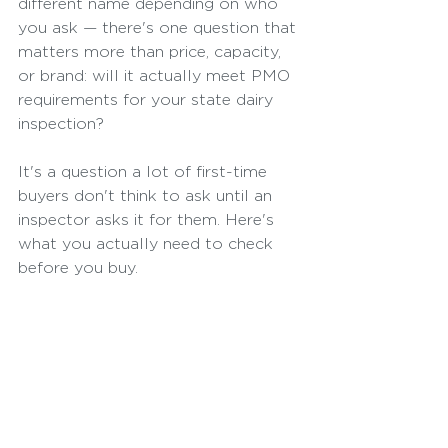
different name depending on who 
you ask — there's one question that 
matters more than price, capacity, 
or brand: will it actually meet PMO 
requirements for your state dairy 
inspection?
It's a question a lot of first-time 
buyers don't think to ask until an 
inspector asks it for them. Here's 
what you actually need to check 
before you buy.