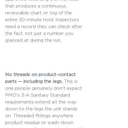
that produces a continuous, 
reviewable chart or log of the 
entire 30-minute hold. Inspectors 
need a record they can check after 
the fact, not just a number you 
glanced at during the run.
No threads on product-contact 
parts — including the legs.
 This is 
one people genuinely don't expect: 
PMO's 3-A Sanitary Standard 
requirements extend all the way 
down to the legs the unit stands 
on. Threaded fittings anywhere 
product residue or wash-down 