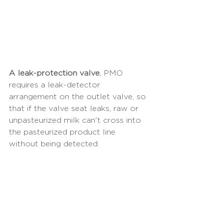
A leak-protection valve.
 PMO 
requires a leak-detector 
arrangement on the outlet valve, so 
that if the valve seat leaks, raw or 
unpasteurized milk can't cross into 
the pasteurized product line 
without being detected.