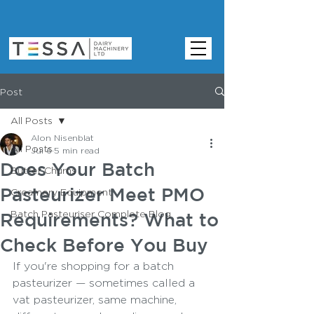
Post
All Posts
Alon Nisenblat
All Posts
Jul 6
5 min read
Does Your Batch
Butter Churns
Pasteurizer Meet PMO
Creamery Equipment
Batch Pasteuriser Complete Blog
Requirements? What to
Check Before You Buy
If you're shopping for a batch 
pasteurizer — sometimes called a 
vat pasteurizer, same machine, 