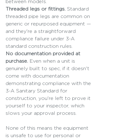
between models.
Threaded legs or fittings.
 Standard 
threaded pipe legs are common on 
generic or repurposed equipment — 
and they're a straightforward 
compliance failure under 3-A 
standard construction rules.
No documentation provided at 
purchase.
 Even when a unit is 
genuinely built to spec, if it doesn't 
come with documentation 
demonstrating compliance with the 
3-A Sanitary Standard for 
construction, you're left to prove it 
yourself to your inspector, which 
slows your approval process.
None of this means the equipment 
is unsafe to use for personal or 