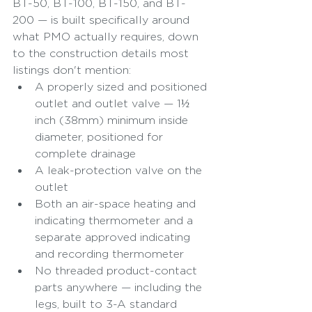
BT-50, BT-100, BT-150, and BT-
200 — is built specifically around 
what PMO actually requires, down 
to the construction details most 
listings don't mention:
A properly sized and positioned 
outlet and outlet valve — 1½ 
inch (38mm) minimum inside 
diameter, positioned for 
complete drainage
A leak-protection valve on the 
outlet
Both an air-space heating and 
indicating thermometer and a 
separate approved indicating 
and recording thermometer
No threaded product-contact 
parts anywhere — including the 
legs, built to 3-A standard