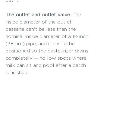
buy it:
The outlet and outlet valve.
 The 
inside diameter of the outlet 
passage can't be less than the 
nominal inside diameter of a 1½ inch 
(38mm) pipe, and it has to be 
positioned so the pasteurizer drains 
completely — no low spots where 
milk can sit and pool after a batch 
is finished.