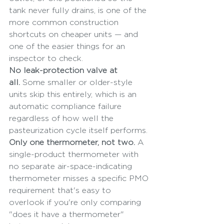
tank never fully drains, is one of the 
more common construction 
shortcuts on cheaper units — and 
one of the easier things for an 
inspector to check.
No leak-protection valve at 
all.
 Some smaller or older-style 
units skip this entirely, which is an 
automatic compliance failure 
regardless of how well the 
pasteurization cycle itself performs.
Only one thermometer, not two.
 A 
single-product thermometer with 
no separate air-space-indicating 
thermometer misses a specific PMO 
requirement that's easy to 
overlook if you're only comparing 
"does it have a thermometer" 