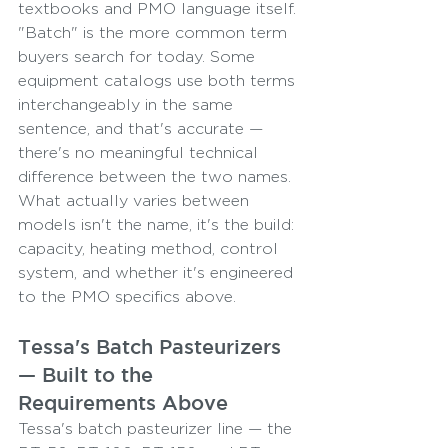
textbooks and PMO language itself. 
"Batch" is the more common term 
buyers search for today. Some 
equipment catalogs use both terms 
interchangeably in the same 
sentence, and that's accurate — 
there's no meaningful technical 
difference between the two names.
What actually varies between 
models isn't the name, it's the build: 
capacity, heating method, control 
system, and whether it's engineered 
to the PMO specifics above.
Tessa's Batch Pasteurizers 
— Built to the 
Requirements Above
Tessa's batch pasteurizer line — the 