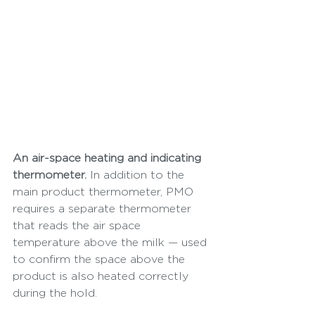
An air-space heating and indicating 
thermometer.
 In addition to the 
main product thermometer, PMO 
requires a separate thermometer 
that reads the air space 
temperature above the milk — used 
to confirm the space above the 
product is also heated correctly 
during the hold.