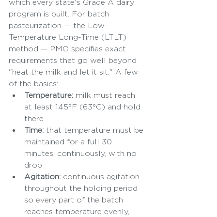
which every state's Grade A dairy 
program is built. For batch 
pasteurization — the Low-
Temperature Long-Time (LTLT) 
method — PMO specifies exact 
requirements that go well beyond 
"heat the milk and let it sit." A few 
of the basics:
Temperature:
 milk must reach 
at least 145°F (63°C) and hold 
there
Time:
 that temperature must be 
maintained for a full 30 
minutes, continuously, with no 
drop
Agitation:
 continuous agitation 
throughout the holding period 
so every part of the batch 
reaches temperature evenly, 